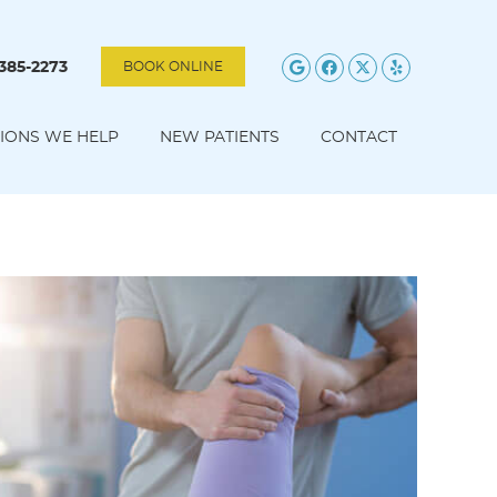
Google Social B
Facebook Soc
Twitter Soc
Yelp Soc
 385-2273
BOOK ONLINE
IONS WE HELP
NEW PATIENTS
CONTACT