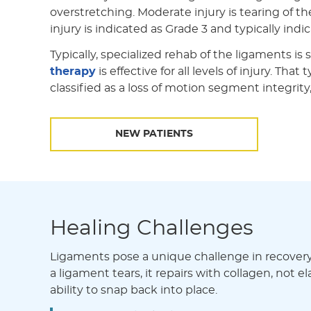
overstretching. Moderate injury is tearing of t
injury is indicated as Grade 3 and typically ind
Typically, specialized rehab of the ligaments is
therapy
is effective for all levels of injury. Th
classified as a loss of motion segment integrit
NEW PATIENTS
Healing Challenges
Ligaments pose a unique challenge in recovery d
a ligament tears, it repairs with collagen, not e
ability to snap back into place.