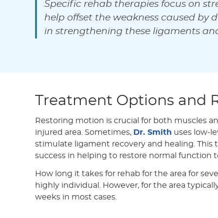
Specific rehab therapies focus on str
help offset the weakness caused by d
in strengthening these ligaments an
Treatment Options and 
Restoring motion is crucial for both muscles a
injured area. Sometimes,
Dr. Smith
uses low-lev
stimulate ligament recovery and healing. This
success in helping to restore normal function t
How long it takes for rehab for the area for seve
highly individual. However, for the area typical
weeks in most cases.