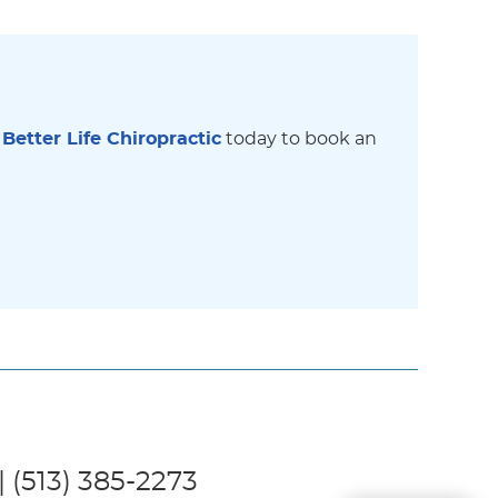
 Better Life Chiropractic
today to book an
| (513) 385-2273