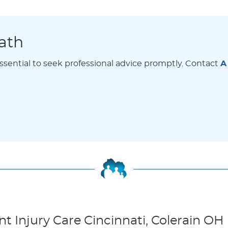
ath
 essential to seek professional advice promptly. Contact
A
 Injury Care Cincinnati, Colerain OH 