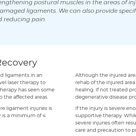
engthening postural muscles in the areas of inj
amaged ligaments. We can also provide specifi
d reducing pain.
Recovery
nd ligaments in an
Although the injured area
el laser therapy to
rehab of the injured area
 therapy has seen some
healing. If not treated p
o the affected areas.
degenerative disease pr
re ligament injuries is
If the injury is severe en
ly is a minimum of 4
supportive therapy. Whil
severe injuries often re
care and precaution to pr