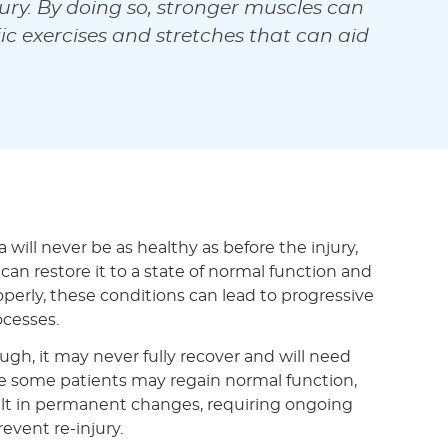
ury. By doing so, stronger muscles can
c exercises and stretches that can aid
 will never be as healthy as before the injury,
 can restore it to a state of normal function and
roperly, these conditions can lead to progressive
ocesses.
ough, it may never fully recover and will need
e some patients may regain normal function,
sult in permanent changes, requiring ongoing
event re-injury.