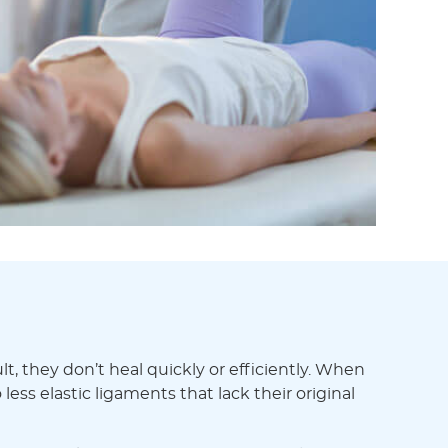
t, they don’t heal quickly or efficiently. When
less elastic ligaments that lack their original