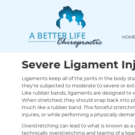
HOM
Severe Ligament Inj
Ligaments keep all of the joints in the body st
they’re subjected to moderate to severe or ext
Like rubber bands, ligaments are designed t
When stretched, they should snap back into pla
much like a rubber band. This forceful stretchi
injuries, or while performing a physically dema
Overstretching can lead to what is known as a g
technically overstretching and tearing of a li