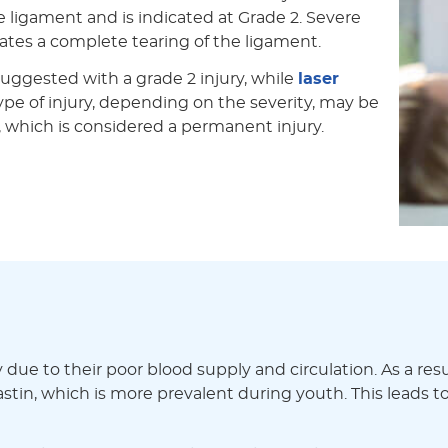
he ligament and is indicated at Grade 2. Severe
icates a complete tearing of the ligament.
 suggested with a grade 2 injury, while
laser
at type of injury, depending on the severity, may be
y, which is considered a permanent injury.
ue to their poor blood supply and circulation. As a resul
lastin, which is more prevalent during youth. This leads to 