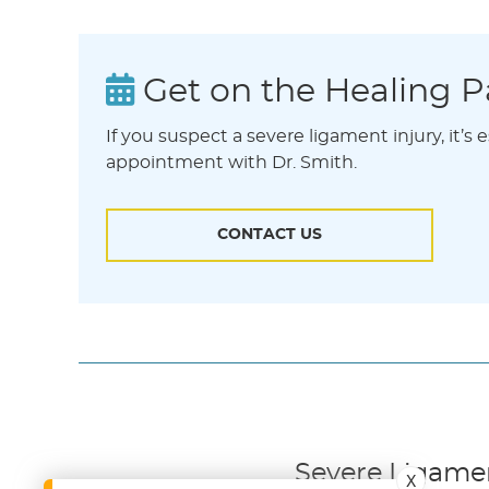
Get on the Healing P
If you suspect a severe ligament injury, it’s
appointment with Dr. Smith.
CONTACT US
Severe Ligament
X