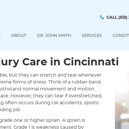
CALL
(513)
E
ABOUT
DR. JOHN SMITH
SERVICES
CONDIT
ury Care in Cincinnati
able, but they can stretch and tear whenever
reme forms of stress. Think of a rubber band.
o withstand normal movement and motion.
ce. However, they can tear if overstretched,
ng often occurs during car accidents, sports
nding job.
rade one or higher sprain. A sprain is
gament. Grade 1 is weakness caused by