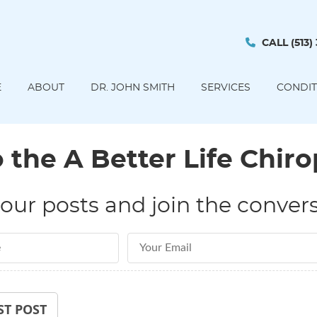
CALL
(513)
E
ABOUT
DR. JOHN SMITH
SERVICES
CONDIT
the A Better Life Chiro
our posts and join the convers
Email Address
ST POST