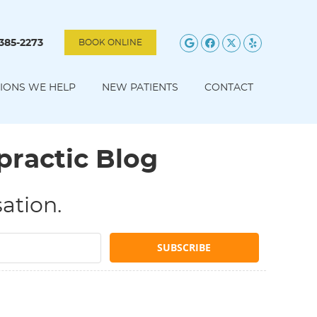
Google Social B
Facebook Soc
Twitter Soc
Yelp Soc
 385-2273
BOOK ONLINE
IONS WE HELP
NEW PATIENTS
CONTACT
practic Blog
ation.