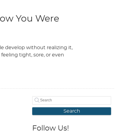
now You Were
 develop without realizing it,
eeling tight, sore, or even
Search
Follow Us!