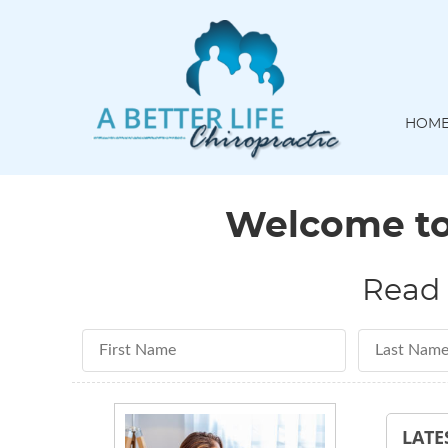
HOM
Welcome to 
Read 
First Name
Last Name
LATE