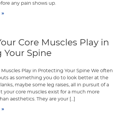
efore any pain shows up.
 »
Your Core Muscles Play in
g Your Spine
 Muscles Play in Protecting Your Spine We often
outs as something you do to look better at the
anks, maybe some leg raises, all in pursuit of a
ut your core muscles exist for a much more
an aesthetics. They are your [...]
 »