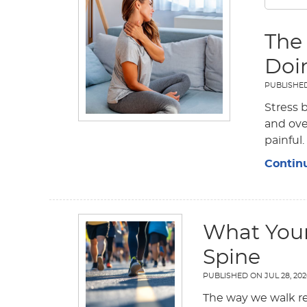
The
Doi
PUBLISHE
Stress 
and ove
painful.
Contin
What Your
Spine
PUBLISHED ON
JUL 28, 20
The way we walk re