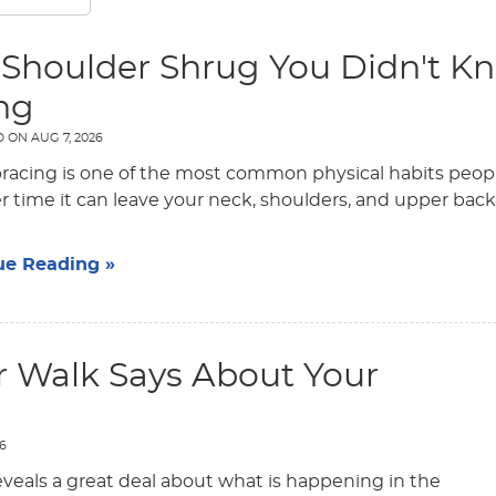
 Shoulder Shrug You Didn't K
ng
D ON
AUG 7, 2026
bracing is one of the most common physical habits people
r time it can leave your neck, shoulders, and upper back f
ue Reading »
 Walk Says About Your
26
veals a great deal about what is happening in the