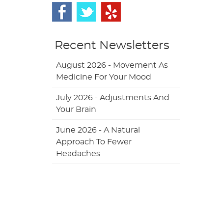
Recent Newsletters
August 2026 - Movement As
Medicine For Your Mood
July 2026 - Adjustments And
Your Brain
June 2026 - A Natural
Approach To Fewer
Headaches