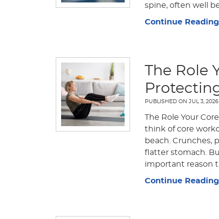
spine, often well b
Continue Reading
The Role 
Protectin
PUBLISHED ON
JUL 3, 2026
The Role Your Core
think of core work
beach. Crunches, pl
flatter stomach. B
important reason th
Continue Reading