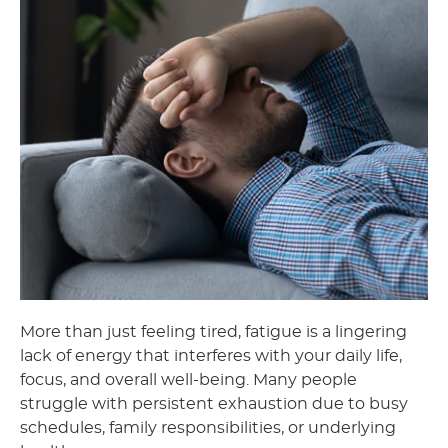
More than just feeling tired, fatigue is a lingering
lack of energy that interferes with your daily life,
focus, and overall well-being. Many people
struggle with persistent exhaustion due to busy
schedules, family responsibilities, or underlying