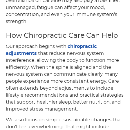
overreliance on caffeine may also play a role. If left
unmanaged, fatigue can affect your mood,
concentration, and even your immune system’s
strength.
How Chiropractic Care Can Help
Our approach begins with
chiropractic
adjustments
that reduce nervous system
interference, allowing the body to function more
efficiently. When the spine is aligned and the
nervous system can communicate clearly, many
people experience more consistent energy. Care
often extends beyond adjustments to include
lifestyle recommendations and practical strategies
that support healthier sleep, better nutrition, and
improved stress management.
We also focus on simple, sustainable changes that
don’t feel overwhelming. That might include