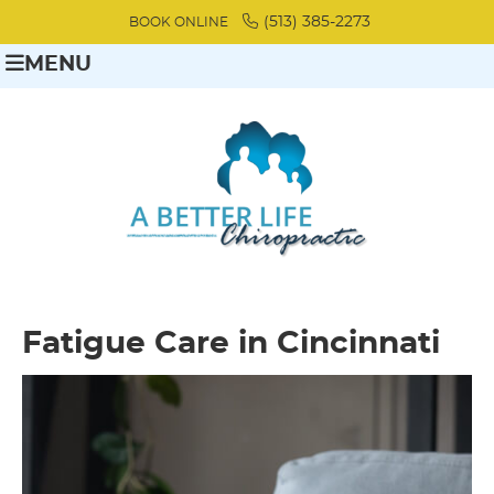
(513) 385-2273
BOOK ONLINE
MENU
Fatigue Care in Cincinnati