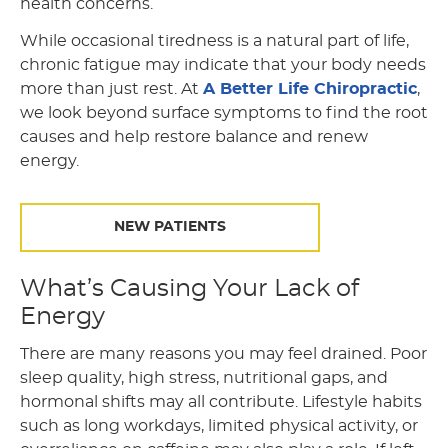
health concerns.
While occasional tiredness is a natural part of life,
chronic fatigue may indicate that your body needs
more than just rest. At
A Better Life Chiropractic
,
we look beyond surface symptoms to find the root
causes and help restore balance and renew
energy.
NEW PATIENTS
What’s Causing Your Lack of
Energy
There are many reasons you may feel drained. Poor
sleep quality, high stress, nutritional gaps, and
hormonal shifts may all contribute. Lifestyle habits
such as long workdays, limited physical activity, or