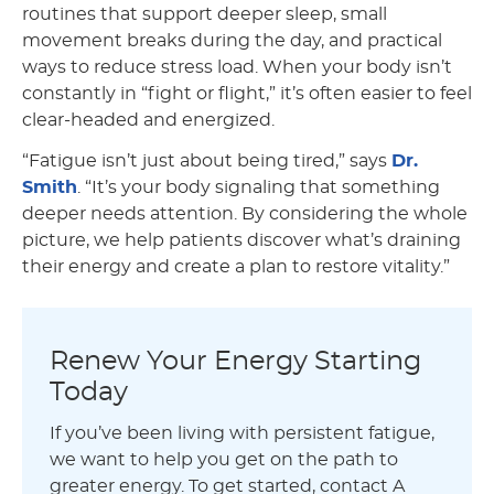
routines that support deeper sleep, small
movement breaks during the day, and practical
ways to reduce stress load. When your body isn’t
constantly in “fight or flight,” it’s often easier to feel
clear-headed and energized.
“Fatigue isn’t just about being tired,” says
Dr.
Smith
. “It’s your body signaling that something
deeper needs attention. By considering the whole
picture, we help patients discover what’s draining
their energy and create a plan to restore vitality.”
Renew Your Energy Starting
Today
If you’ve been living with persistent fatigue,
we want to help you get on the path to
greater energy. To get started, contact A